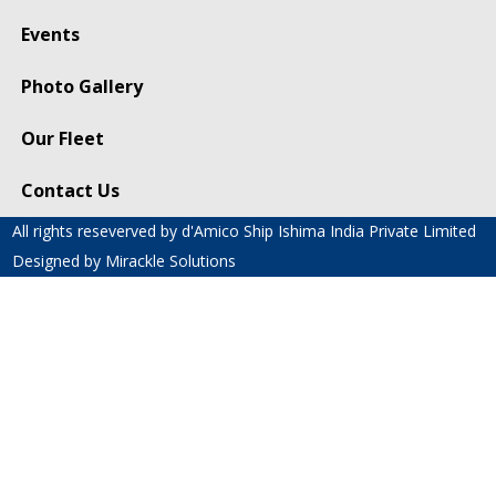
Events
Photo Gallery
Our Fleet
Contact Us
All rights reseverved by d'Amico Ship Ishima India Private Limited
Designed by
Mirackle Solutions