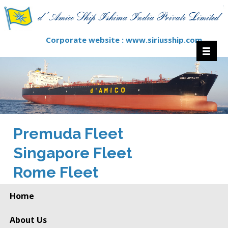
Corporate website :
www.siriusship.com
Premuda Fleet
Singapore Fleet
Rome Fleet
Home
About Us